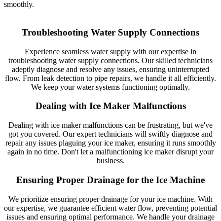
smoothly.
Troubleshooting Water Supply Connections
Experience seamless water supply with our expertise in
troubleshooting water supply connections. Our skilled technicians
adeptly diagnose and resolve any issues, ensuring uninterrupted
flow. From leak detection to pipe repairs, we handle it all efficiently.
We keep your water systems functioning optimally.
Dealing with Ice Maker Malfunctions
Dealing with ice maker malfunctions can be frustrating, but we've
got you covered. Our expert technicians will swiftly diagnose and
repair any issues plaguing your ice maker, ensuring it runs smoothly
again in no time. Don't let a malfunctioning ice maker disrupt your
business.
Ensuring Proper Drainage for the Ice Machine
We prioritize ensuring proper drainage for your ice machine. With
our expertise, we guarantee efficient water flow, preventing potential
issues and ensuring optimal performance. We handle your drainage