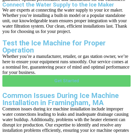
Connect the Water Supply to the Ice Maker
We are experts at connecting the water supply to your ice maker.
Whether you’re installing a built-in model or a popular standalone
unit, our knowledgeable team ensures proper integration with your
water filtration system. Our clean, efficient installations last. Thank
you for choosing us for your project.
Test the Ice Machine for Proper
Operation
Whether you’re a manufacturer, retailer, or gas station owner, we’re
here to ensure your equipment runs smoothly. Our service comes at
a nominal fee, guaranteeing peace of mind and optimal performance
for your business.
Get Started
Common Issues During Ice Machine
Installation in Framingham, MA
Common issues during ice machine installation include improper
water connections leading to leaks and inadequate drainage causing
water buildup. Additionally, problems with the heater element can
disrupt ice production. Our expertise to identify and resolve any
installation problems efficiently, ensuring your ice machine operates