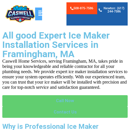
508-875-7586
Newton: (617)
244-7586
All good Expert Ice Maker
Installation Services in
Framingham, MA
Caswell Home Services, serving Framingham, MA, takes pride in
being your knowledgeable and reliable contractor for all your
plumbing needs. We provide expert ice maker installation services to
ensure your system operates efficiently. With our experienced team,
you can trust that your ice maker will be installed with precision and
care for top-notch service and satisfaction guaranteed.
Call Now
Contact Us
Why is Professional Ice Maker