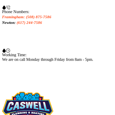
Phone Numbers:
Framingham: (508) 875-7586
Newton:
(617) 244-7586
Working Time:
We are on call Monday through Friday from 8am - 5pm.