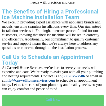
needs with precision and care.
The Benefits of Hiring a Professional
Ice Machine Installation Team
We excel in providing expert assistance with appliance brands and
models, ensuring seamless installations every time. Our guaranteed
installation services in Framingham ensure peace of mind for our
customers, knowing that their ice machine will be set up correctly
and efficiently. Additionally, our commitment to quality customer
service and support means that we’re always here to address any
questions or concerns throughout the installation process.
Call Us to Schedule an Appointment
Today
At Caswell Home Services, we’re here to serve your needs with
expertise and care. We’re ready to assist you with all your plumbing
and heating requirements. Contact us at
(508) 875-7586
or email us
at
info@caswellhomeservices.com
to schedule an appointment
today. Let us take care of your plumbing and heating needs, so you
can enjoy comfort and peace of mind.
Call Now