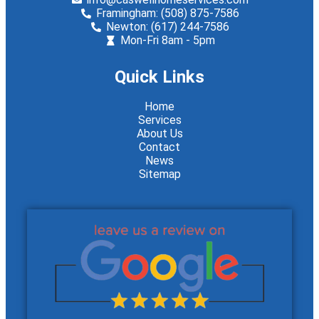
Framingham: (508) 875-7586
Newton: (617) 244-7586
Mon-Fri 8am - 5pm
Quick Links
Home
Services
About Us
Contact
News
Sitemap