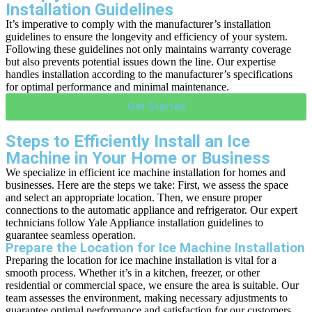
Installation Guidelines
It’s imperative to comply with the manufacturer’s installation
guidelines to ensure the longevity and efficiency of your system.
Following these guidelines not only maintains warranty coverage
but also prevents potential issues down the line. Our expertise
handles installation according to the manufacturer’s specifications
for optimal performance and minimal maintenance.
Get Started
Steps to Efficiently Install an Ice
Machine in Your Home or Business
We specialize in efficient ice machine installation for homes and
businesses. Here are the steps we take: First, we assess the space
and select an appropriate location. Then, we ensure proper
connections to the automatic appliance and refrigerator. Our expert
technicians follow Yale Appliance installation guidelines to
guarantee seamless operation.
Prepare the Location for Ice Machine Installation
Preparing the location for ice machine installation is vital for a
smooth process. Whether it’s in a kitchen, freezer, or other
residential or commercial space, we ensure the area is suitable. Our
team assesses the environment, making necessary adjustments to
guarantee optimal performance and satisfaction for our customers.