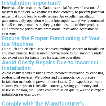
Installation Important?
Professional ice maker installation is crucial for several reasons. As
masters in the field, we ensure it’s done correctly to prevent potential
issues that could lead to costly repairs. An excellent installation
guarantees daily operation without interruptions, and we recommend
it to all clients to make sure they get the most out of their product.
Our affordable prices make professional installation accessible to
everyone.
Ensure the Proper Functioning of Your
Ice Machine
Our quick and efficient service covers multiple aspects of installation
and maintenance. Rest assured, they’re made to run smoothly under
our expert care for hassle-free ice machine operation.
Avoid Costly Repairs Due to Incorrect
Installation
Avoid costly repairs resulting from incorrect installation by choosing
professional services. We understand the importance of precise
installation methods to prevent future issues. Our experienced team
ensures your system is installed correctly, saving you money and
hassle in the long run. Don’t compromise on quality – choose expert
installation services today.
Comply with the Manufacturer's