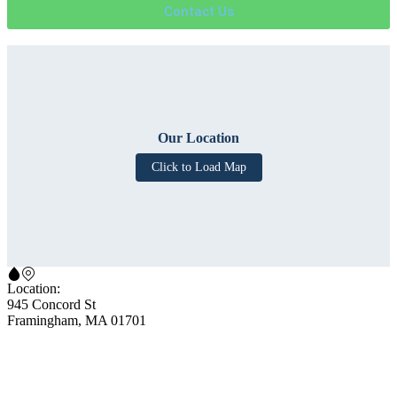
Contact Us
Our Location
Click to Load Map
Location:
945 Concord St
Framingham, MA 01701