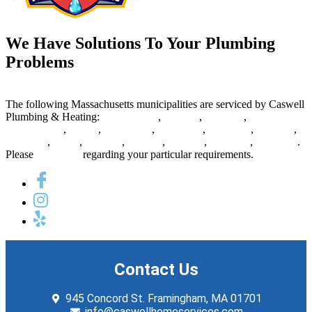
We Have Solutions To Your Plumbing
Problems
The following Massachusetts municipalities are serviced by Caswell
Plumbing & Heating:
Framingham
,
Newton
,
Waltham
,
Marlborough
,
Natick
,
Watertown
,
Lexington
,
Needham
,
Belmont
,
Wellesley
,
Acton
,
Sudbury
,
Hudson
,
Ashland
,
Holliston
,
Arlington
.
Please
contact us
regarding your particular requirements.
Contact Us
945 Concord St. Framingham, MA 01701
info@caswellhomeservices.com